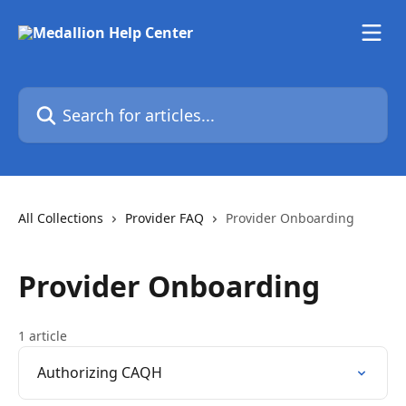
Skip to main content
Search for articles...
All Collections
Provider FAQ
Provider Onboarding
Provider Onboarding
1 article
Authorizing CAQH