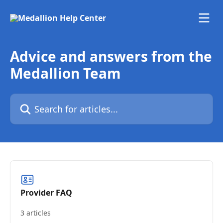
Skip to main content
Advice and answers from the
Medallion Team
Search for articles...
Provider FAQ
3 articles