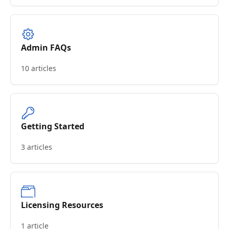
Admin FAQs
10 articles
Getting Started
3 articles
Licensing Resources
1 article