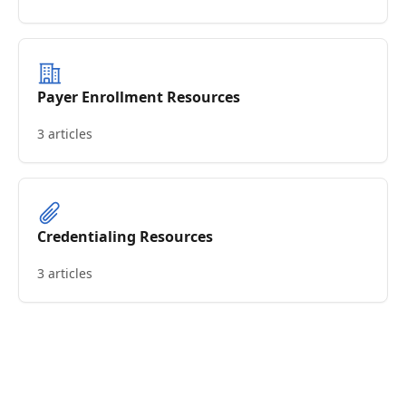
Payer Enrollment Resources
3 articles
Credentialing Resources
3 articles