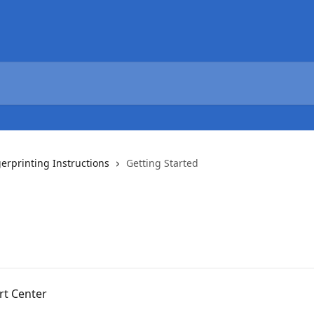
gerprinting Instructions
Getting Started
rt Center