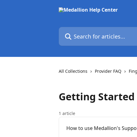
Skip to main content
Search for articles...
All Collections
Provider FAQ
Fin
Getting Started
1 article
How to use Medallion's Suppo