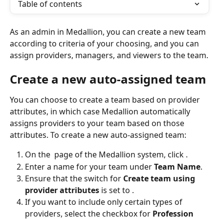
Table of contents
As an admin in Medallion, you can create a new team 
according to criteria of your choosing, and you can 
assign providers, managers, and viewers to the team.
Create a new auto-assigned team
You can choose to create a team based on provider 
attributes, in which case Medallion automatically 
assigns providers to your team based on those 
attributes. To create a new auto-assigned team:
On the 
 page of the Medallion system, click 
.
Enter a name for your team under 
Team Name
.
Ensure that the switch for 
Create team using 
provider attributes 
is set to 
.
If you want to include only certain types of 
providers, select the checkbox for 
Profession 