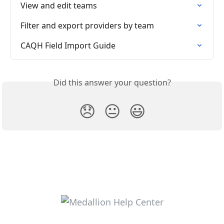
View and edit teams
Filter and export providers by team
CAQH Field Import Guide
Did this answer your question?
😞
😐
😃