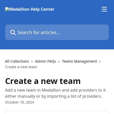
Skip to main content
Search for articles...
All Collections
Admin FAQs
Teams Management
Create a new team
Create a new team
Add a new team in Medallion and add providers to it
either manually or by importing a list of providers.
October 16, 2024