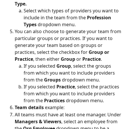
Type.
Select which types of providers you want to 
include in the team from the 
Profession 
Types 
dropdown menu.
You can also choose to generate your team from 
particular groups or practices. If you want to 
generate your team based on groups or 
practices, select the checkbox for 
Group or 
Practice
, then either 
Group 
or 
Practice
.
If you selected 
Group
, select the groups 
from which you want to include providers 
from the 
Groups 
dropdown menu.
If you selected 
Practice
, select the practices 
from which you want to include providers 
from the 
Practices 
dropdown menu.
Team details 
example:
All teams must have at least one manager. Under 
Managers & Viewers
, select an employee from 
the 
Org Employee
 dropdown menu to be a 