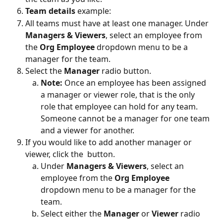
Team details 
example:
All teams must have at least one manager. Under 
Managers & Viewers
, select an employee from 
the 
Org Employee
 dropdown menu to be a 
manager for the team.
Select the 
Manager
 radio button.
Note: 
Once an employee has been assigned 
a manager or viewer role, that is the only 
role that employee can hold for any team. 
Someone cannot be a manager for one team 
and a viewer for another.
If you would like to add another manager or 
viewer, click the 
 button.
Under 
Managers & Viewers
, select an 
employee from the 
Org Employee
dropdown menu to be a manager for the 
team.
Select either the 
Manager
 or 
Viewer 
radio 