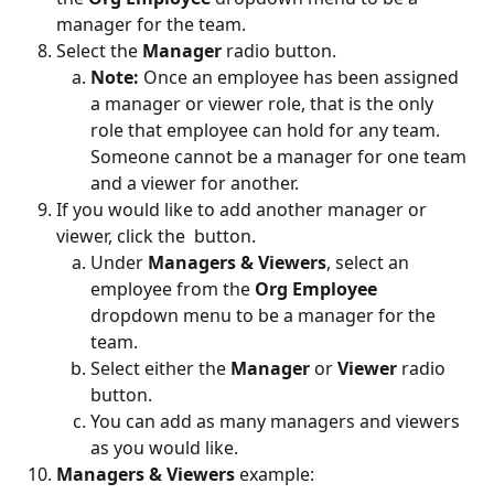
manager for the team.
Select the 
Manager
 radio button.
Note: 
Once an employee has been assigned 
a manager or viewer role, that is the only 
role that employee can hold for any team. 
Someone cannot be a manager for one team 
and a viewer for another.
If you would like to add another manager or 
viewer, click the 
 button.
Under 
Managers & Viewers
, select an 
employee from the 
Org Employee
dropdown menu to be a manager for the 
team.
Select either the 
Manager
 or 
Viewer 
radio 
button.
You can add as many managers and viewers 
as you would like.
Managers & Viewers 
example: 