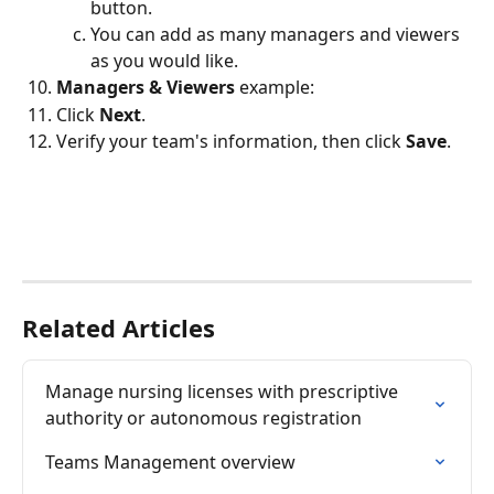
button.
You can add as many managers and viewers 
as you would like.
Managers & Viewers 
example: 
Click 
Next
.
Verify your team's information, then click 
Save
.
Related Articles
Manage nursing licenses with prescriptive 
authority or autonomous registration
Teams Management overview