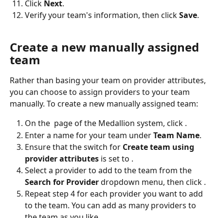
Click 
Next
.
Verify your team's information, then click 
Save
. 
Create a new manually assigned 
team
Rather than basing your team on provider attributes, 
you can choose to assign providers to your team 
manually. To create a new manually assigned team:
On the 
 page of the Medallion system, click 
.
Enter a name for your team under 
Team Name
.
Ensure that the switch for 
Create team using 
provider attributes 
is set to 
.
Select a provider to add to the team from the 
Search for Provider 
dropdown menu, then click 
.
Repeat step 4 for each provider you want to add 
to the team. You can add as many providers to 
the team as you like.