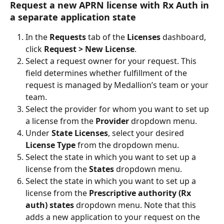
Request a new APRN license with Rx Auth in 
a separate application state
In the 
Requests 
tab of the 
Licenses 
dashboard, 
click 
Request > New License
.
Select a request owner for your request. This 
field determines whether fulfillment of the 
request is managed by Medallion’s team or your 
team.
Select the provider for whom you want to set up 
a license from the 
Provider
 dropdown menu.
Under 
State Licenses
, select your desired 
License Type 
from the dropdown menu.
Select the state in which you want to set up a 
license from the 
States 
dropdown menu.
Select the state in which you want to set up a 
license from the 
Prescriptive authority (Rx 
auth) states
 dropdown menu. Note that this 
adds a new application to your request on the 