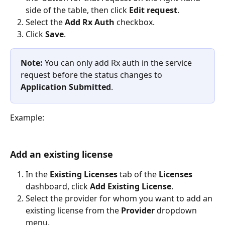
side of the table, then click 
Edit request
.
Select the 
Add Rx Auth 
checkbox.
Click 
Save
.
Note: 
You can only add Rx auth in the service 
request before the status changes to 
Application Submitted
.
Example:
Add an existing license
In the 
Existing Licenses 
tab of the 
Licenses
dashboard, click 
Add Existing License
.
Select the provider for whom you want to add an 
existing license from the 
Provider 
dropdown 
menu.