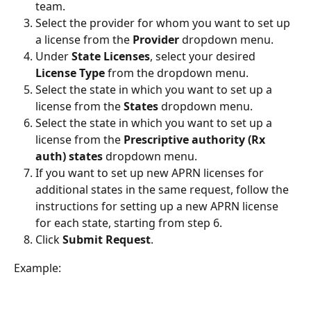
team.
Select the provider for whom you want to set up 
a license from the 
Provider
 dropdown menu.
Under 
State Licenses
, select your desired 
License Type 
from the dropdown menu.
Select the state in which you want to set up a 
license from the 
States 
dropdown menu.
Select the state in which you want to set up a 
license from the 
Prescriptive authority (Rx 
auth) states
 dropdown menu.
If you want to set up new APRN licenses for 
additional states in the same request, follow the 
instructions for setting up a new APRN license 
for each state, starting from step 6.
Click 
Submit Request
.
Example: