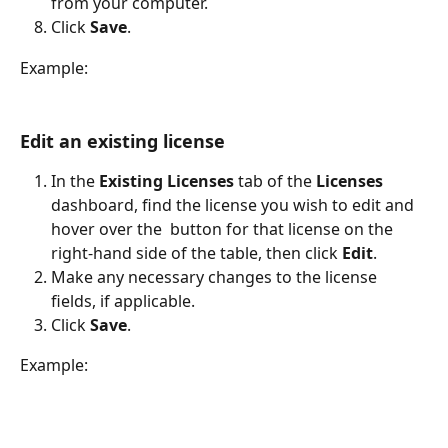
from your computer.
Click 
Save
.
Example:
Edit an existing license
In the 
Existing Licenses 
tab of the 
Licenses
dashboard, find the license you wish to edit and 
hover over the 
 button for that license on the 
right-hand side of the table, then click 
Edit
.
Make any necessary changes to the license 
fields, if applicable.
Click 
Save
.
Example: