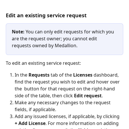
Edit an existing service request
Note:
 You can only edit requests for which you 
are the request owner; you cannot edit 
requests owned by Medallion.
To edit an existing service request:
In the 
Requests 
tab of the 
Licenses
 dashboard, 
find the request you wish to edit and hover over 
the 
 button for that request on the right-hand 
side of the table, then click 
Edit request
.
Make any necessary changes to the request 
fields, if applicable.
Add any issued licenses, if applicable, by clicking 
+ Add License
. For more information on adding 