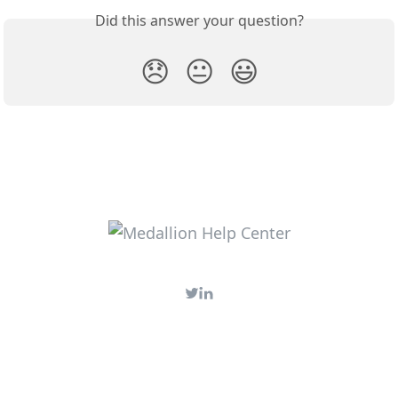
Did this answer your question?
😞
😐
😃