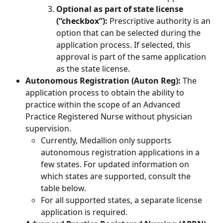
Optional as part of state license 
(“checkbox”): 
Prescriptive authority is an 
option that can be selected during the 
application process. If selected, this 
approval is part of the same application 
as the state license.
Autonomous Registration (Auton Reg):
 The 
application process to obtain the ability to 
practice within the scope of an Advanced 
Practice Registered Nurse without physician 
supervision.
Currently, Medallion only supports 
autonomous registration applications in a 
few states. For updated information on 
which states are supported, consult the 
table below.
For all supported states, a separate license 
application is required.