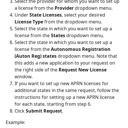
Select the provider for whom you want to set up 
a license from the 
Provider
 dropdown menu.
Under 
State Licenses
, select your desired 
License Type 
from the dropdown menu.
Select the state in which you want to set up a 
license from the 
States 
dropdown menu.
Select the state in which you want to set up a 
license from the 
Autonomous Registration 
(Auton Reg) states
 dropdown menu. Note that 
this adds a new application to your request on 
the right side of the 
Request New License
window.
If you want to set up new APRN licenses for 
additional states in the same request, follow the 
instructions for setting up a new APRN license 
for each state, starting from step 6.
Click 
Submit Request
.
Example: