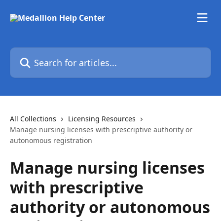
Skip to main content
Search for articles...
All Collections
Licensing Resources
Manage nursing licenses with prescriptive authority or
autonomous registration
Manage nursing licenses
with prescriptive
authority or autonomous