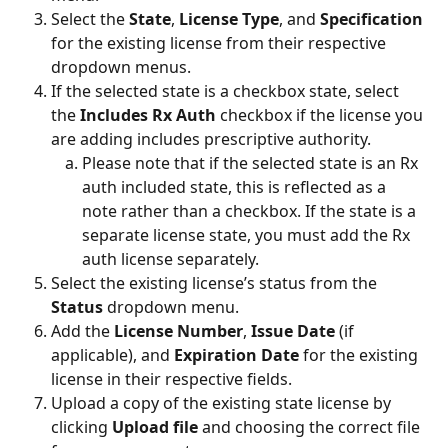
Select the 
State
, 
License Type
,
and 
Specification 
for the existing license from their respective 
dropdown menus.
If the selected state is a checkbox state, select 
the 
Includes Rx Auth 
checkbox if the license you 
are adding includes prescriptive authority.
Please note that if the selected state is an Rx 
auth included state, this is reflected as a 
note rather than a checkbox. If the state is a 
separate license state, you must add the Rx 
auth license separately.
Select the existing license’s status from the 
Status 
dropdown menu.
Add the 
License Number
, 
Issue Date 
(if 
applicable), and 
Expiration Date
 for the existing 
license in their respective fields.
Upload a copy of the existing state license by 
clicking 
Upload file 
and choosing the correct file 