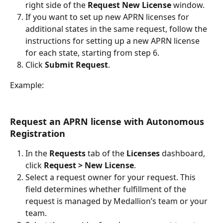
right side of the 
Request New License
 window.
If you want to set up new APRN licenses for 
additional states in the same request, follow the 
instructions for setting up a new APRN license 
for each state, starting from step 6.
Click 
Submit Request
.
Example:
Request an APRN license with Autonomous 
Registration
In the 
Requests 
tab of the 
Licenses 
dashboard, 
click 
Request > New License
.
Select a request owner for your request. This 
field determines whether fulfillment of the 
request is managed by Medallion’s team or your 
team.