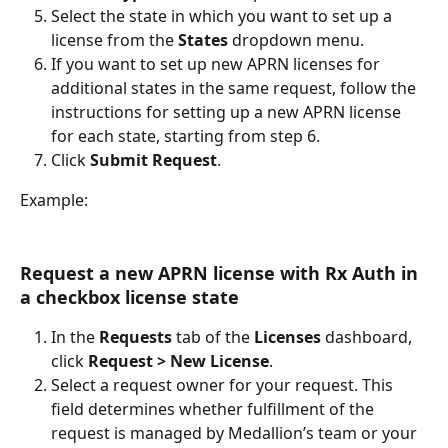
Select the state in which you want to set up a 
license from the 
States 
dropdown menu.
If you want to set up new APRN licenses for 
additional states in the same request, follow the 
instructions for setting up a new APRN license 
for each state, starting from step 6.
Click 
Submit Request
.
Example:
Request a new APRN license with Rx Auth in 
a checkbox license state
In the 
Requests 
tab of the 
Licenses 
dashboard, 
click 
Request > New License
.
Select a request owner for your request. This 
field determines whether fulfillment of the 
request is managed by Medallion’s team or your 