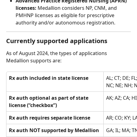
Advanced Practice Registered Nursing (APRN) 
licenses: 
Medallion considers NP, CNM, and 
PMHNP licenses as eligible for prescriptive 
authority and/or autonomous registration.
Currently supported applications
As of August 2024, the types of applications 
Medallion supports are:
Rx auth included in state license
AL; CT; DE; FL
NC; NE; NH; NJ
Rx auth optional as part of state 
AK; AZ; CA; H
license (“checkbox”)
Rx auth requires separate license
AR; CO; KY; L
Rx auth NOT supported by Medallion
GA; IL; MA; T