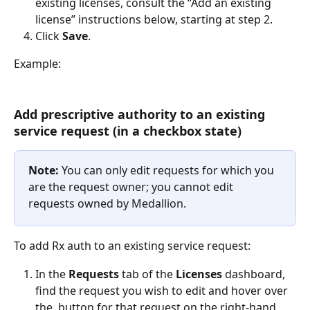
existing licenses, consult the “Add an existing 
license” instructions below, starting at step 2.
Click 
Save
.
Example:
Add prescriptive authority to an existing 
service request (in a checkbox state)
Note: 
You can only edit requests for which you 
are the request owner; you cannot edit 
requests owned by Medallion.
To add Rx auth to an existing service request:
In the 
Requests 
tab of the 
Licenses
 dashboard, 
find the request you wish to edit and hover over 
the 
 button for that request on the right-hand 