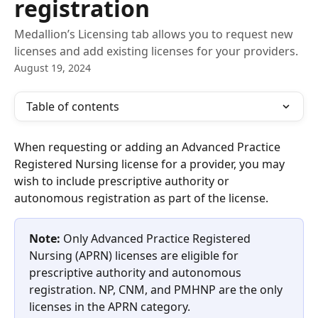
registration
Medallion’s Licensing tab allows you to request new
licenses and add existing licenses for your providers.
August 19, 2024
Table of contents
When requesting or adding an Advanced Practice 
Registered Nursing license for a provider, you may 
wish to include prescriptive authority or 
autonomous registration as part of the license.
Note:
 Only Advanced Practice Registered 
Nursing (APRN) licenses are eligible for 
prescriptive authority and autonomous 
registration. NP, CNM, and PMHNP are the only 
licenses in the APRN category.