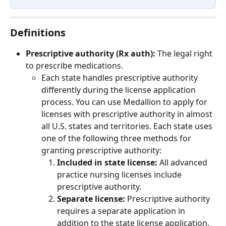
Definitions
Prescriptive authority (Rx auth):
 The legal right 
to prescribe medications.
Each state handles prescriptive authority 
differently during the license application 
process. You can use Medallion to apply for 
licenses with prescriptive authority in almost 
all U.S. states and territories. Each state uses 
one of the following three methods for 
granting prescriptive authority:
Included in state license: 
All advanced 
practice nursing licenses include 
prescriptive authority.
Separate license: 
Prescriptive authority 
requires a separate application in 
addition to the state license application.