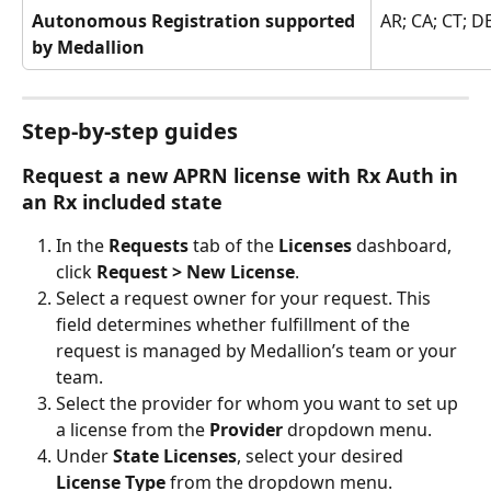
Autonomous Registration supported 
AR; CA; CT; DE
by Medallion
Step-by-step guides
Request a new APRN license with Rx Auth in 
an Rx included state
In the 
Requests 
tab of the 
Licenses 
dashboard, 
click 
Request > New License
.
Select a request owner for your request. This 
field determines whether fulfillment of the 
request is managed by Medallion’s team or your 
team.
Select the provider for whom you want to set up 
a license from the 
Provider
 dropdown menu.
Under 
State Licenses
, select your desired 
License Type 
from the dropdown menu.