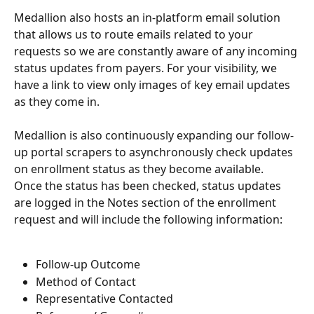
Medallion also hosts an in-platform email solution 
that allows us to route emails related to your 
requests so we are constantly aware of any incoming 
status updates from payers. For your visibility, we 
have a link to view only images of key email updates 
as they come in. 
Medallion is also continuously expanding our follow-
up portal scrapers to asynchronously check updates 
on enrollment status as they become available. 
Once the status has been checked, status updates 
are logged in the Notes section of the enrollment 
request and will include the following information: 
Follow-up Outcome
Method of Contact 
Representative Contacted