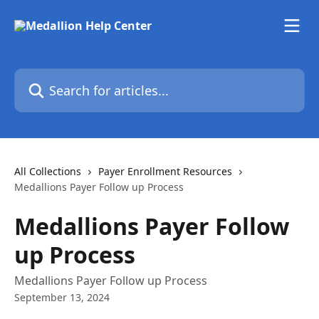
Skip to main content
Search for articles...
All Collections
Payer Enrollment Resources
Medallions Payer Follow up Process
Medallions Payer Follow
up Process
Medallions Payer Follow up Process
September 13, 2024