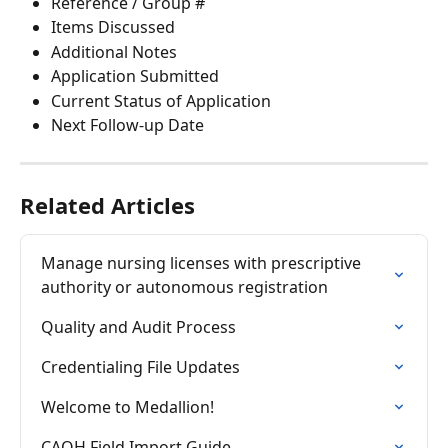
Reference / Group #
Items Discussed
Additional Notes
Application Submitted
Current Status of Application
Next Follow-up Date
Related Articles
Manage nursing licenses with prescriptive 
authority or autonomous registration
Quality and Audit Process
Credentialing File Updates
Welcome to Medallion!
CAQH Field Import Guide