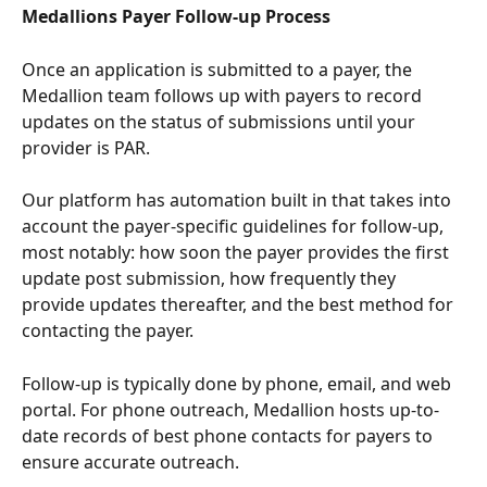
Medallions Payer Follow-up Process
Once an application is submitted to a payer, the 
Medallion team follows up with payers to record 
updates on the status of submissions until your 
provider is PAR.
Our platform has automation built in that takes into 
account the payer-specific guidelines for follow-up, 
most notably: how soon the payer provides the first 
update post submission, how frequently they 
provide updates thereafter, and the best method for 
contacting the payer. 
Follow-up is typically done by phone, email, and web 
portal. For phone outreach, Medallion hosts up-to-
date records of best phone contacts for payers to 
ensure accurate outreach. 