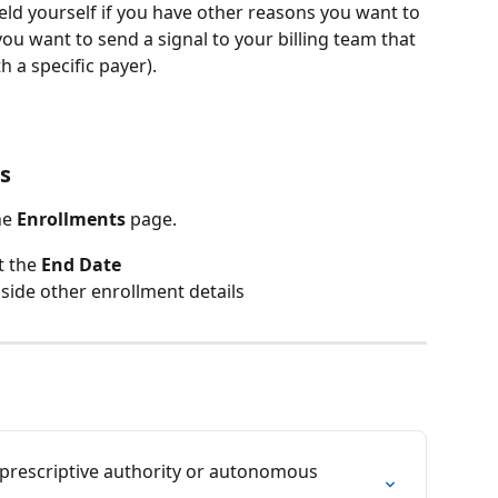
eld yourself if you have other reasons you want to 
you want to send a signal to your billing team that 
h a specific payer).
s
he 
Enrollments
 page.
 the 
End Date
side other enrollment details
prescriptive authority or autonomous 