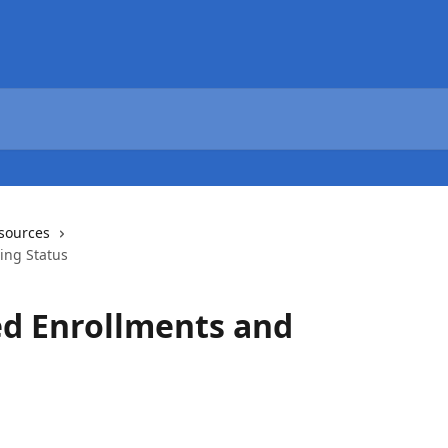
sources
ing Status
ed Enrollments and