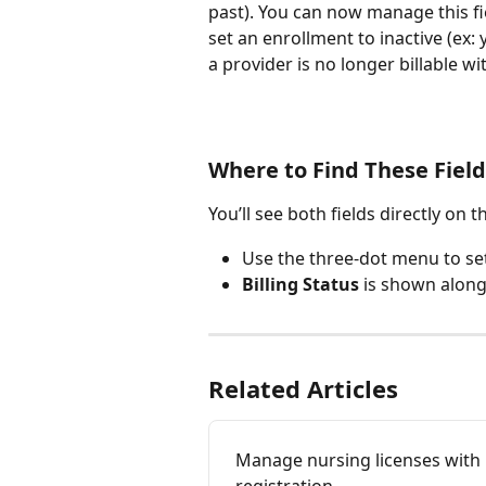
past). You can now manage this fi
set an enrollment to inactive (ex: 
a provider is no longer billable wit
Where to Find These Field
You’ll see both fields directly on t
Use the three-dot menu to set
Billing Status
 is shown along
Related Articles
Manage nursing licenses with 
registration