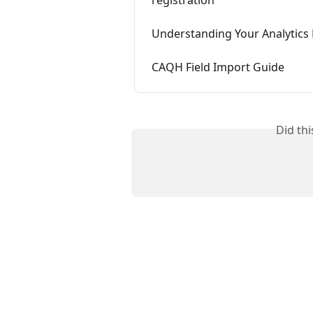
Understanding Your Analytic
CAQH Field Import Guide
Did th