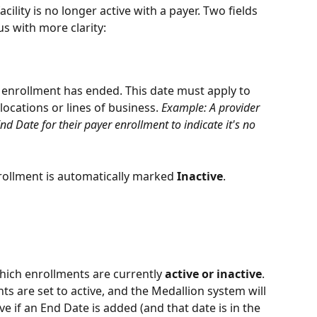
cility is no longer active with a payer. Two fields 
s with more clarity:
 enrollment has ended. This date must apply to 
 locations or lines of business. 
Example: A provider 
nd Date for their payer enrollment to indicate it's no 
rollment is automatically marked 
Inactive
.
hich enrollments are currently 
active or inactive
.
s are set to active, and the Medallion system will 
e if an End Date is added (and that date is in the 