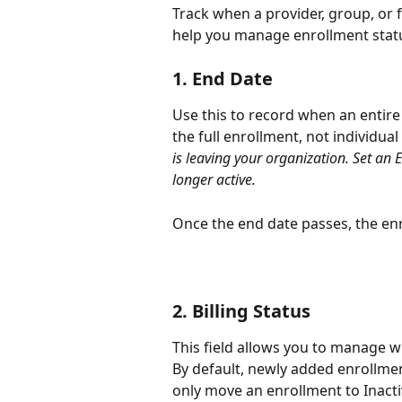
Track when a provider, group, or fa
help you manage enrollment statu
1. End Date
Use this to record when an entire
the full enrollment, not individual
is leaving your organization. Set an E
longer active.
Once the end date passes, the en
2. Billing Status
This field allows you to manage w
By default, newly added enrollment
only move an enrollment to Inactiv