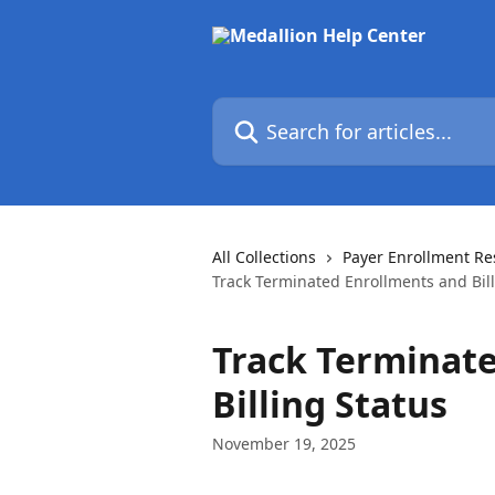
Skip to main content
Search for articles...
All Collections
Payer Enrollment Re
Track Terminated Enrollments and Bill
Track Terminat
Billing Status
November 19, 2025