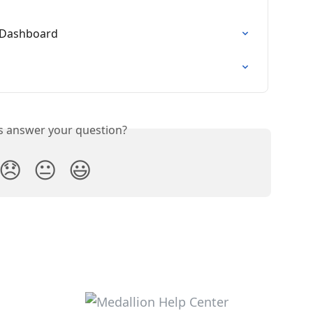
s Dashboard
is answer your question?
😞
😐
😃